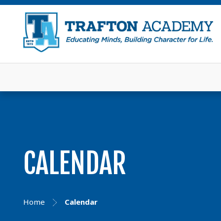
CALENDAR
Home
Calendar