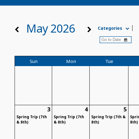
May 2026
Categories
Sun
Mon
Tue
3
4
5
Spring Trip (7th
Spring Trip (7th
Spring Trip (7th &
Spri
& 8th)
& 8th)
8th)
8th)