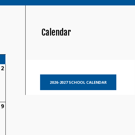
Calendar
2
2026-2027 SCHOOL CALENDAR
9