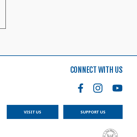
CONNECT WITH US
VISIT US
SUPPORT US