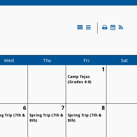
Wed
Thu
Fri
Sat
1
Camp Tejas
(Grades 4-6)
6
7
8
ng Trip (7th &
Spring Trip (7th &
Spring Trip (7th &
8th)
8th)