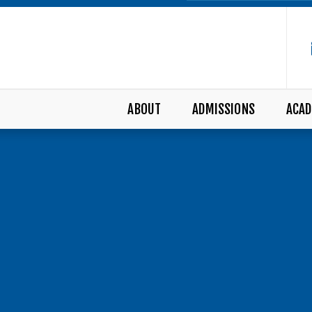
ABOUT
ADMISSIONS
ACAD