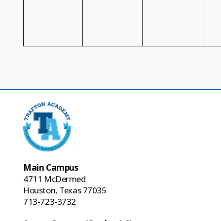
Main Campus
4711 McDermed
Houston, Texas 77035
713-723-3732