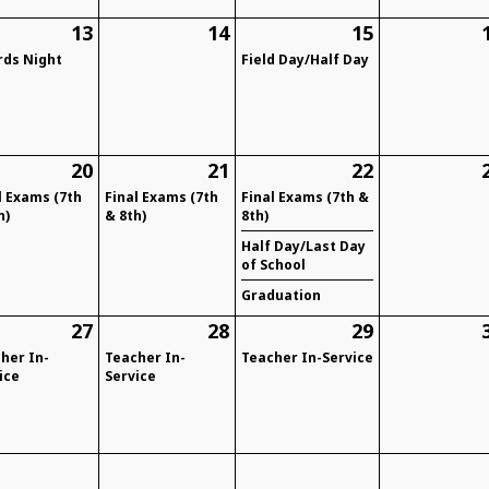
13
14
15
ds Night
Field Day/Half Day
20
21
22
l Exams (7th
Final Exams (7th
Final Exams (7th &
h)
& 8th)
8th)
Half Day/Last Day
of School
Graduation
27
28
29
her In-
Teacher In-
Teacher In-Service
ice
Service