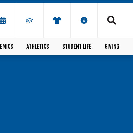
EMICS
ATHLETICS
STUDENT LIFE
GIVING