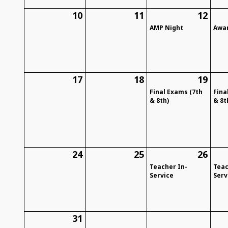
10
11
12
AMP Night
Awar
17
18
19
Final Exams (7th
Fina
& 8th)
& 8t
24
25
26
Teacher In-
Teac
Service
Serv
31