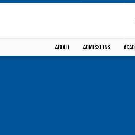
ABOUT
ADMISSIONS
ACAD