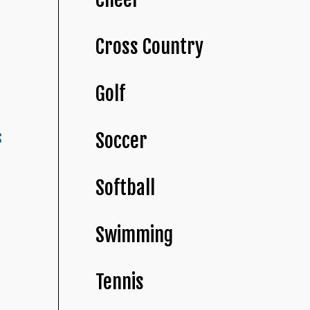
Cross Country
Golf
s
Soccer
Softball
Swimming
Tennis