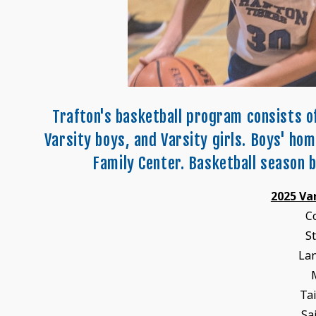
Trafton's basketball program consists o
Varsity boys, and Varsity girls. Boys' ho
Family Center. Basketball season b
2025 Va
C
S
La
Ta
Sa