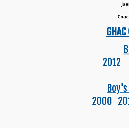
Ja
Coac
GHAC 
B
2012 
Boy's
2000 20