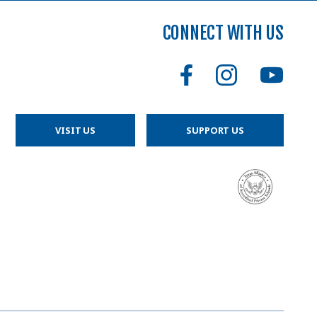
CONNECT WITH US
VISIT US
SUPPORT US