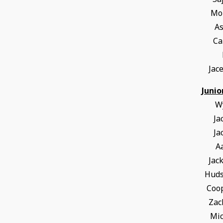
Mor
A
Ca
Jac
Junio
W
Ja
Ja
A
Jac
Hud
Coo
Zac
Mic