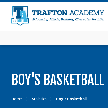
BOY'S BASKETBALL
Home
Athletics
Boy's Basketball