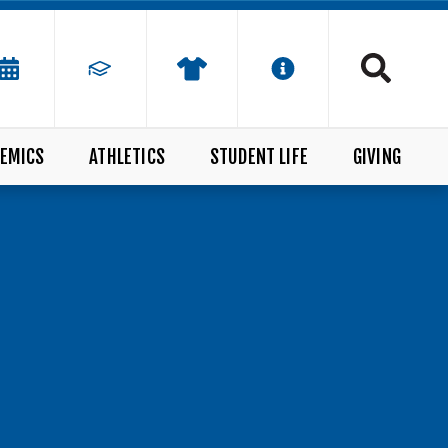
EMICS
ATHLETICS
STUDENT LIFE
GIVING