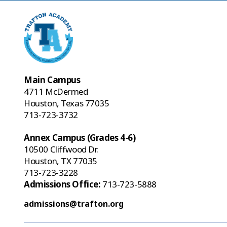
Main Campus
4711 McDermed
Houston, Texas 77035
713-723-3732
Annex Campus (Grades 4-6)
10500 Cliffwood Dr.
Houston, TX 77035
713-723-3228
Admissions Office:
713-723-5888
admissions@trafton.org