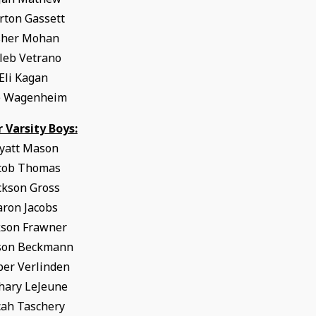
ton Gassett
sher Mohan
leb Vetrano
Eli Kagan
e Wagenheim
r Varsity Boys:
yatt Mason
cob Thomas
ckson Gross
aron Jacobs
kson Frawner
son Beckmann
per Verlinden
hary LeJeune
ah Taschery