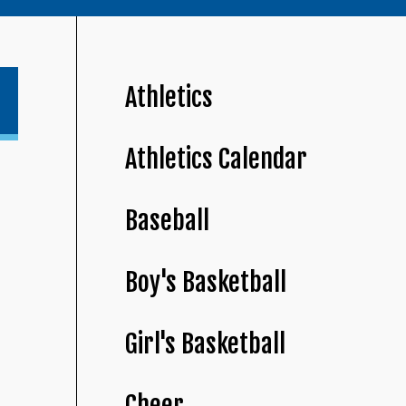
Athletics
Athletics Calendar
Baseball
Boy's Basketball
Girl's Basketball
Cheer