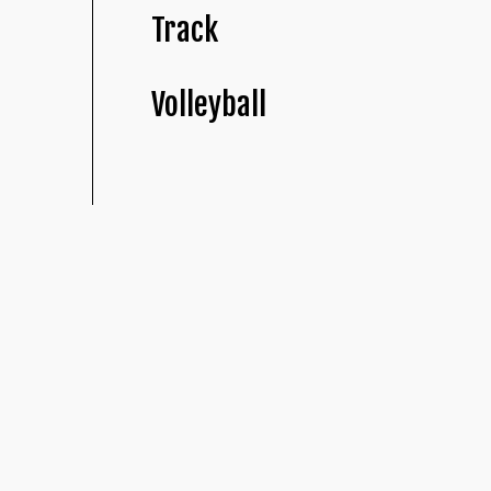
Track
Volleyball