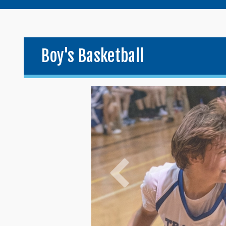
Boy's Basketball