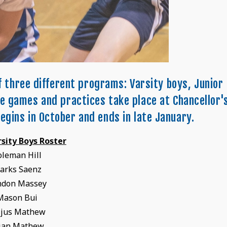
f three different programs: Varsity boys, Junior
me games and practices take place at Chancellor'
egins in October and ends in late January.
rsity Boys Roster
oleman Hill
tarks Saenz
ndon Massey
Mason Bui
ijus Mathew
jan Mathew