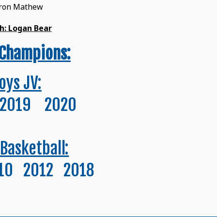
eron Mathew
h: Logan Bear
Champions:
oys JV:
2019 2020
 Basketball:
10 2012 2018