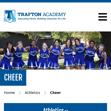
CHEER
Home
Athletics
Cheer
Athletics