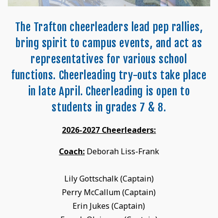
The Trafton cheerleaders lead pep rallies,
bring spirit to campus events, and act as
representatives for various school
functions. Cheerleading try-outs take place
in late April. Cheerleading is open to
students in grades 7 & 8.
2026-2027 Cheerleaders:
Coach:
Deborah Liss-Frank
Lily Gottschalk (Captain)
Perry McCallum (Captain)
Erin Jukes (Captain)