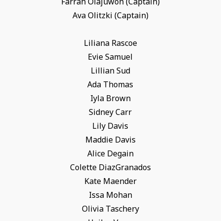
Farrah Olajuwon (Captain)
Ava Olitzki (Captain)
Liliana Rascoe
Evie Samuel
Lillian Sud
Ada Thomas
Iyla Brown
Sidney Carr
Lily Davis
Maddie Davis
Alice Degain
Colette DiazGranados
Kate Maender
Issa Mohan
Olivia Taschery