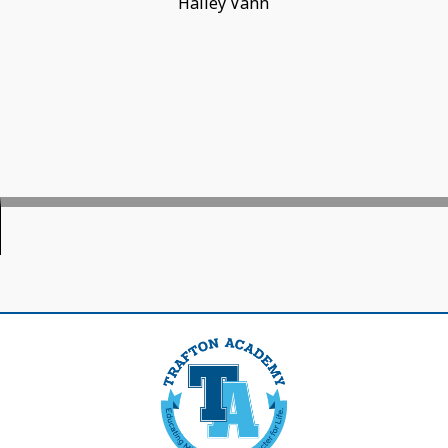
Hailey Vann