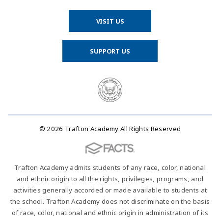
VISIT US
SUPPORT US
© 2026 Trafton Academy All Rights Reserved
Trafton Academy admits students of any race, color, national
and ethnic origin to all the rights, privileges, programs, and
activities generally accorded or made available to students at
the school. Trafton Academy does not discriminate on the basis
of race, color, national and ethnic origin in administration of its