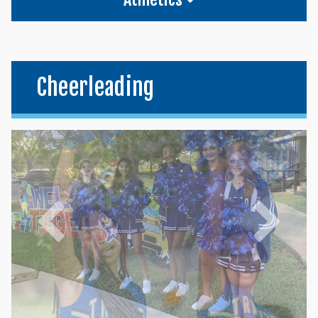
Cheerleading