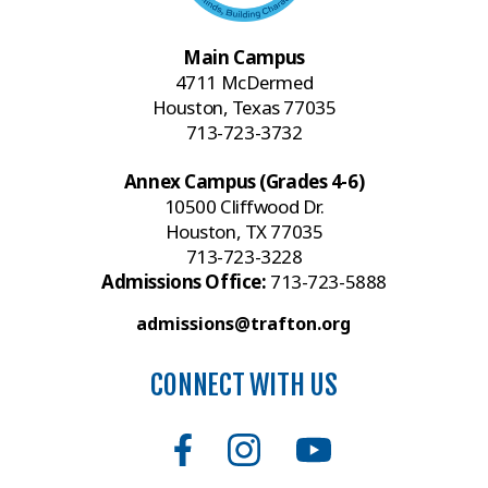
Main Campus
4711 McDermed
Houston, Texas 77035
713-723-3732
Annex Campus (Grades 4-6)
10500 Cliffwood Dr.
Houston, TX 77035
713-723-3228
Admissions Office:
713-723-5888
admissions@trafton.org
CONNECT WITH US