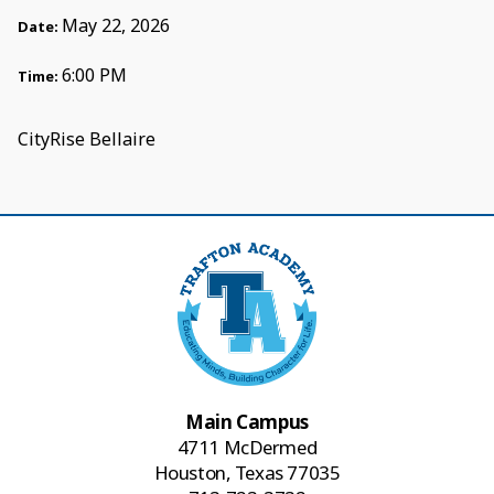
May 22, 2026
Date:
6:00 PM
Time:
CityRise Bellaire
Main Campus
4711 McDermed
Houston, Texas 77035