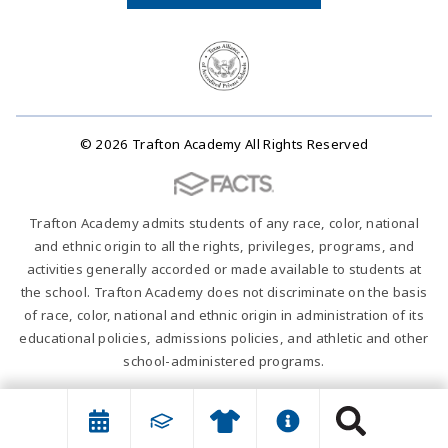
© 2026 Trafton Academy All Rights Reserved
Trafton Academy admits students of any race, color, national
and ethnic origin to all the rights, privileges, programs, and
activities generally accorded or made available to students at
the school. Trafton Academy does not discriminate on the basis
of race, color, national and ethnic origin in administration of its
educational policies, admissions policies, and athletic and other
school-administered programs.