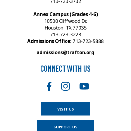
713-723-3732
Annex Campus (Grades 4-6)
10500 Cliffwood Dr.
Houston, TX 77035
713-723-3228
Admissions Office:
713-723-5888
admissions@trafton.org
CONNECT WITH US
VISIT US
SUPPORT US