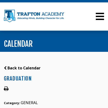
CALENDAR
Back to Calendar
GRADUATION
GENERAL
Category: