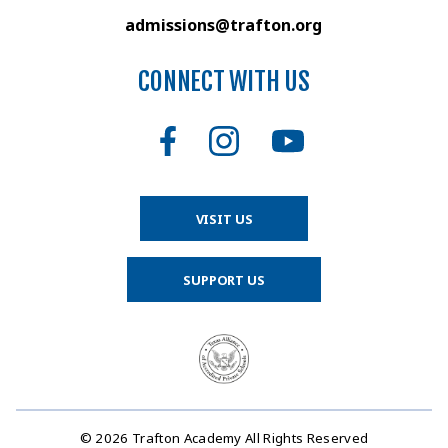
admissions@trafton.org
CONNECT WITH US
VISIT US
SUPPORT US
© 2026 Trafton Academy All Rights Reserved