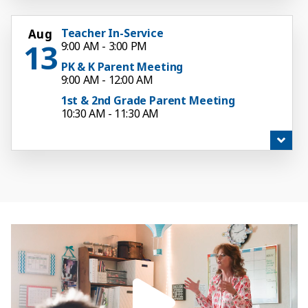
Teacher In-Service
Aug
13
9:00 AM - 3:00 PM
PK & K Parent Meeting
9:00 AM - 12:00 AM
1st & 2nd Grade Parent Meeting
10:30 AM - 11:30 AM
3rd-5th Grade Parent Meeting
12:00 PM - 1:00 PM
6th Grade Parent Meeting
1:30 PM - 12:00 AM