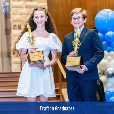
Trafton Graduates