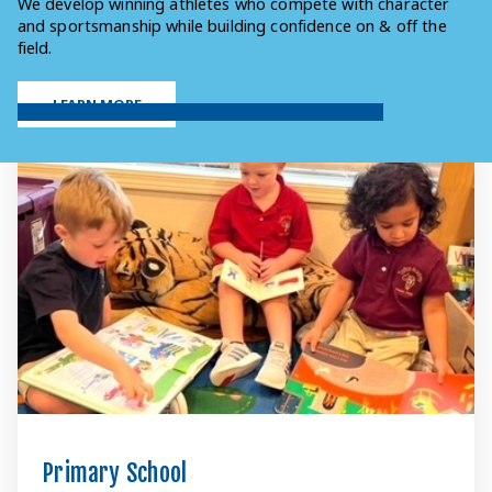
We develop winning athletes who compete with character
and sportsmanship while building confidence on & off the
field.
LEARN MORE
Primary School