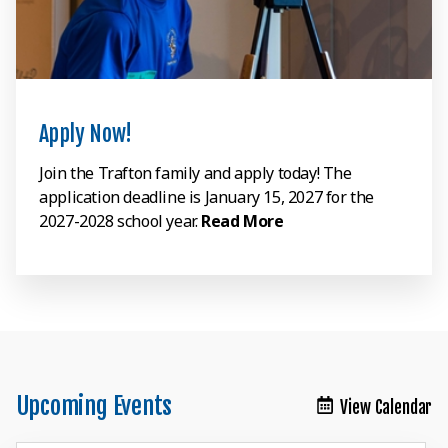
Apply Now!
Join the Trafton family and apply today! The
application deadline is January 15, 2027 for the
2027-2028 school year.
Read More
Upcoming Events
View Calendar