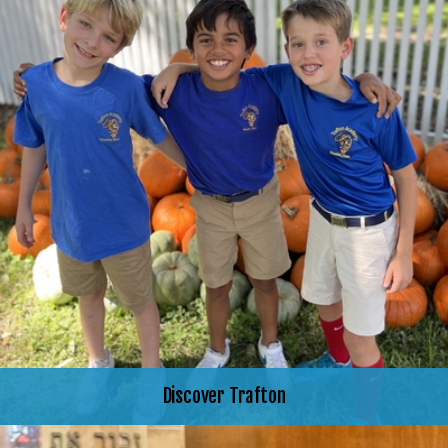
Discover Trafton