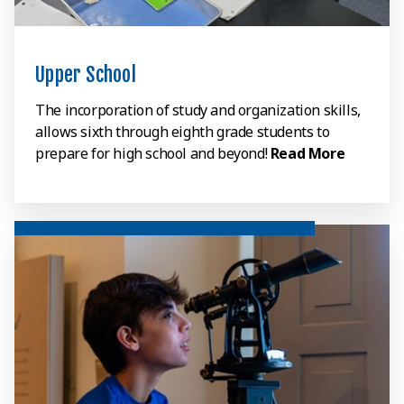
Upper School
The incorporation of study and organization skills,
allows sixth through eighth grade students to
prepare for high school and beyond!
Read More