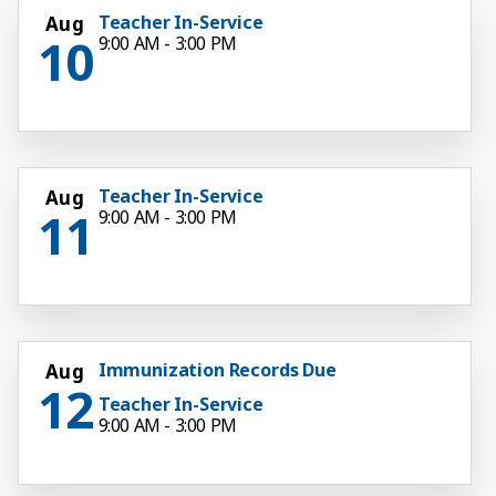
Teacher In-Service
Aug
10
9:00 AM - 3:00 PM
Teacher In-Service
Aug
11
9:00 AM - 3:00 PM
Immunization Records Due
Aug
12
Teacher In-Service
9:00 AM - 3:00 PM