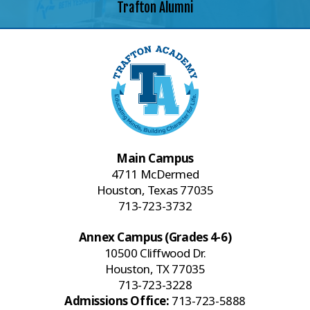
Trafton Alumni
Main Campus
4711 McDermed
Houston, Texas 77035
713-723-3732
Annex Campus (Grades 4-6)
10500 Cliffwood Dr.
Houston, TX 77035
713-723-3228
Admissions Office:
713-723-5888