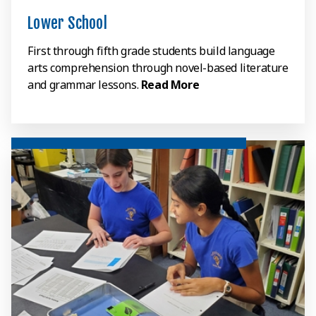
Lower School
First through fifth grade students build language
arts comprehension through novel-based literature
and grammar lessons.
Read More