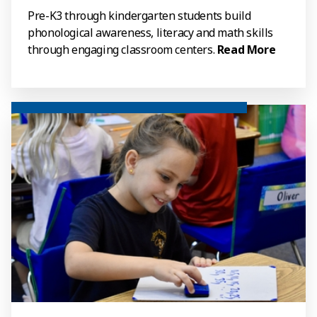
Pre-K3 through kindergarten students build
phonological awareness, literacy and math skills
through engaging classroom centers.
Read More