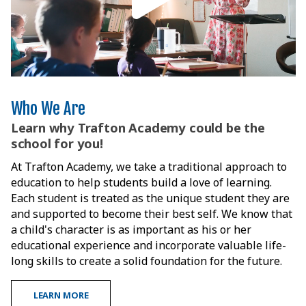
Who We Are
Learn why Trafton Academy could be the
school for you!
At Trafton Academy, we take a traditional approach to
education to help students build a love of learning.
Each student is treated as the unique student they are
and supported to become their best self. We know that
a child's character is as important as his or her
educational experience and incorporate valuable life-
long skills to create a solid foundation for the future.
LEARN MORE