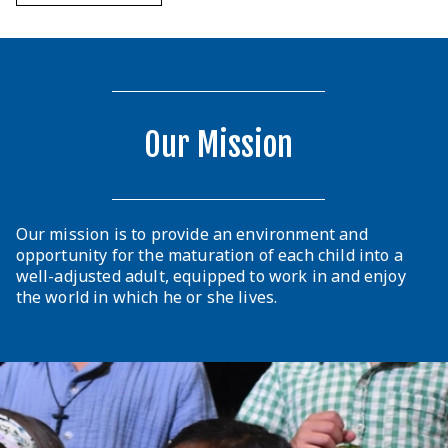
Our Mission
Our mission is to provide an environment and
opportunity for the maturation of each child into a
well-adjusted adult, equipped to work in and enjoy
the world in which he or she lives.