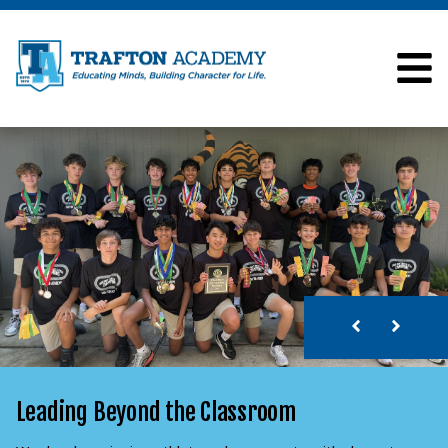
Leading Beyond the Classroom