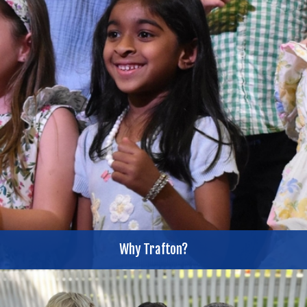
Why Trafton?