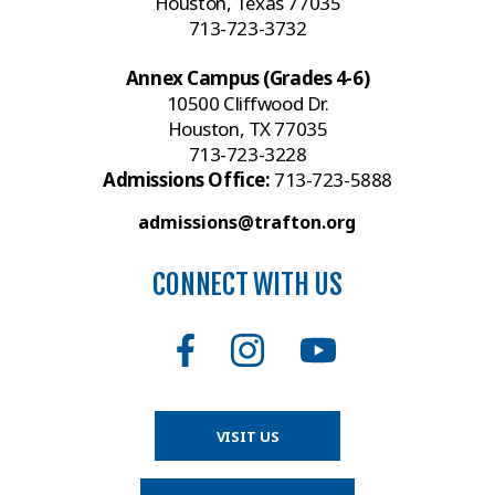
Houston, Texas 77035
713-723-3732
Annex Campus (Grades 4-6)
10500 Cliffwood Dr.
Houston, TX 77035
713-723-3228
Admissions Office:
713-723-5888
admissions@trafton.org
CONNECT WITH US
VISIT US