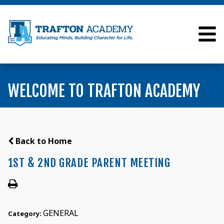
WELCOME TO TRAFTON ACADEMY
Back to Home
1ST & 2ND GRADE PARENT MEETING
GENERAL
Category: