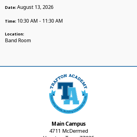
August 13, 2026
Date:
10:30 AM - 11:30 AM
Time:
Location:
Band Room
Main Campus
4711 McDermed