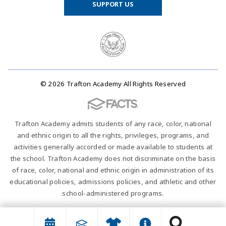
SUPPORT US
© 2026 Trafton Academy All Rights Reserved
Trafton Academy admits students of any race, color, national
and ethnic origin to all the rights, privileges, programs, and
activities generally accorded or made available to students at
the school. Trafton Academy does not discriminate on the basis
of race, color, national and ethnic origin in administration of its
educational policies, admissions policies, and athletic and other
school-administered programs.