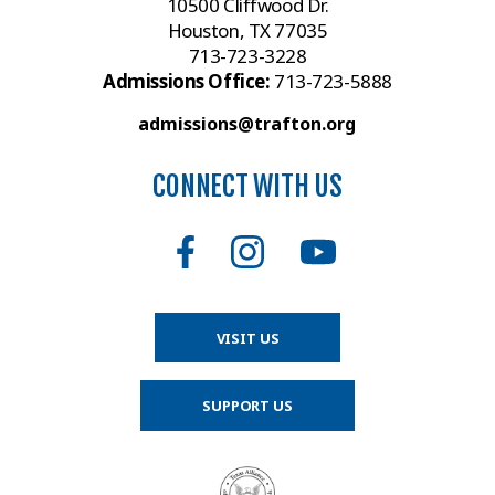
10500 Cliffwood Dr.
Houston, TX 77035
713-723-3228
Admissions Office:
713-723-5888
admissions@trafton.org
CONNECT WITH US
VISIT US
SUPPORT US