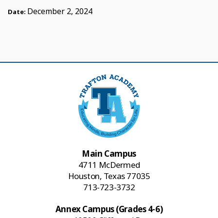
December 2, 2024
Date:
Main Campus
4711 McDermed
Houston, Texas 77035
713-723-3732
Annex Campus (Grades 4-6)