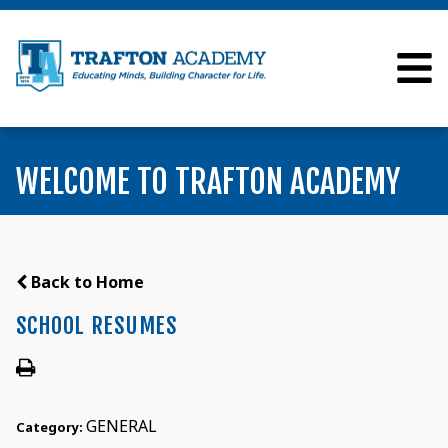
WELCOME TO TRAFTON ACADEMY
Back to Home
SCHOOL RESUMES
GENERAL
Category: