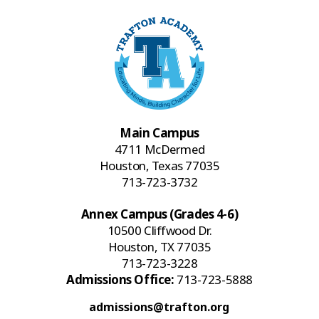
Main Campus
4711 McDermed
Houston, Texas 77035
713-723-3732
Annex Campus (Grades 4-6)
10500 Cliffwood Dr.
Houston, TX 77035
713-723-3228
Admissions Office:
713-723-5888
admissions@trafton.org