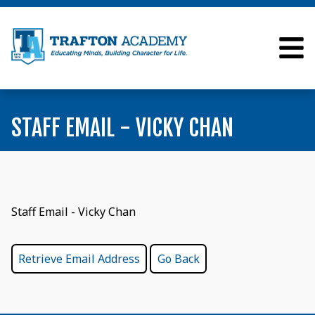
STAFF EMAIL - VICKY CHAN
Staff Email - Vicky Chan