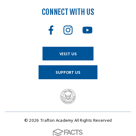
CONNECT WITH US
VISIT US
SUPPORT US
© 2026 Trafton Academy All Rights Reserved