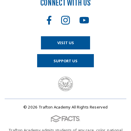
CONNECT WITH US
VISIT US
SUPPORT US
© 2026 Trafton Academy All Rights Reserved
Trafton Academy admits students of any race, color, national