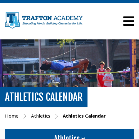
ATHLETICS CALENDAR
Home
Athletics
Athletics Calendar
Athletics