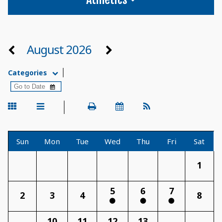
August 2026
Categories
Sun
Mon
Tue
Wed
Thu
Fri
Sat
1
5
6
7
2
3
4
8
10
11
12
13