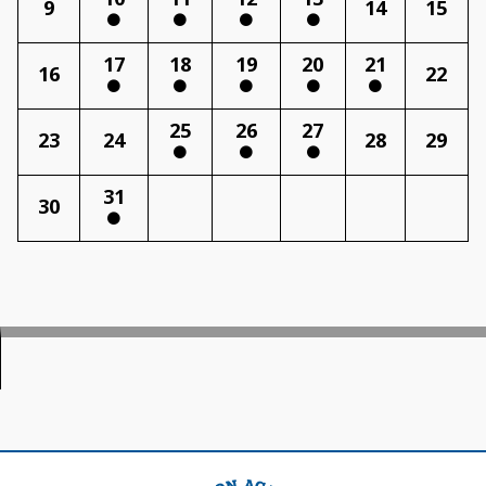
9
14
15
17
18
19
20
21
16
22
25
26
27
23
24
28
29
31
30