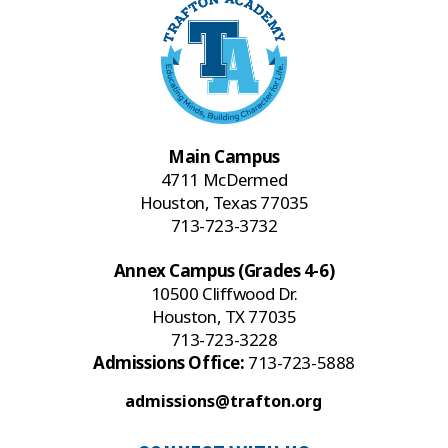
Main Campus
4711 McDermed
Houston, Texas 77035
713-723-3732
Annex Campus (Grades 4-6)
10500 Cliffwood Dr.
Houston, TX 77035
713-723-3228
Admissions Office:
713-723-5888
admissions@trafton.org