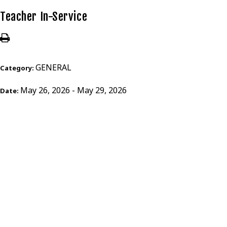
Teacher In-Service
GENERAL
Category:
May 26, 2026 - May 29, 2026
Date: