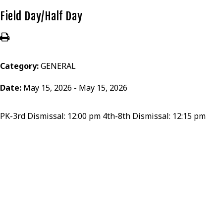
Field Day/Half Day
Category:
GENERAL
Date:
May 15, 2026 - May 15, 2026
PK-3rd Dismissal: 12:00 pm 4th-8th Dismissal: 12:15 pm