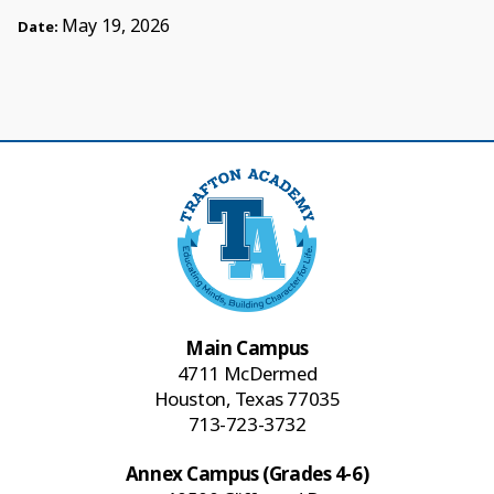
May 19, 2026
Date:
Main Campus
4711 McDermed
Houston, Texas 77035
713-723-3732
Annex Campus (Grades 4-6)