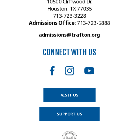
10500 Cliffwood Dr.
Houston, TX 77035
713-723-3228
Admissions Office:
713-723-5888
admissions@trafton.org
CONNECT WITH US
VISIT US
SUPPORT US