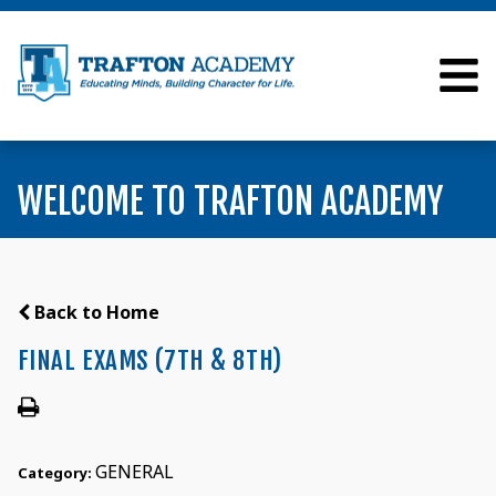
WELCOME TO TRAFTON ACADEMY
Back to Home
FINAL EXAMS (7TH & 8TH)
GENERAL
Category: