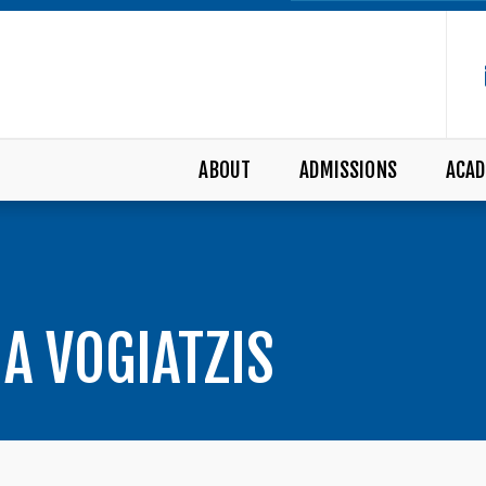
ABOUT
ADMISSIONS
ACAD
NA VOGIATZIS