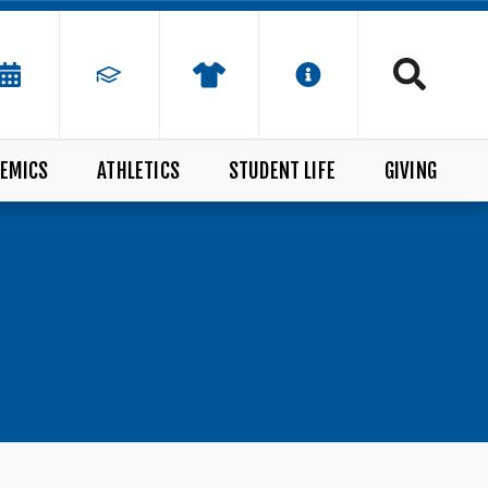
EMICS
ATHLETICS
STUDENT LIFE
GIVING