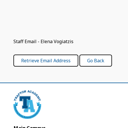
Staff Email - Elena Vogiatzis