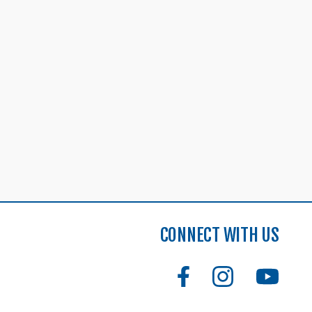
CONNECT WITH US