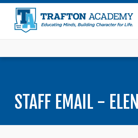
STAFF EMAIL - ELE