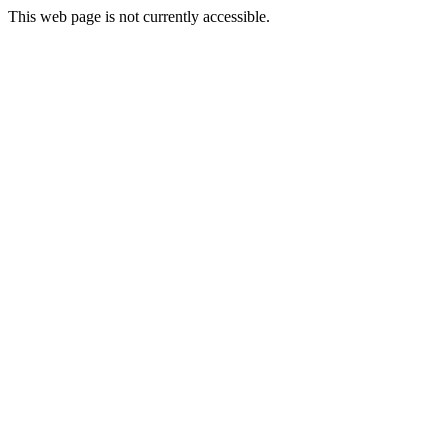
This web page is not currently accessible.